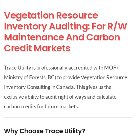
Vegetation Resource
CONTACT US
Inventory Auditing: For R/W
Maintenance And Carbon
Credit Markets
Trace Utility is professionally accredited with MOF (
Ministry of Forests, BC) to provide Vegetation Resource
Inventory Consulting in Canada. This gives us the
exclusive ability to audit right of ways and calculate
carbon credits for future markets.
Why Choose Trace Utility?