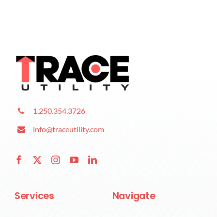
1.250.354.3726
info@traceutility.com
Services
Navigate