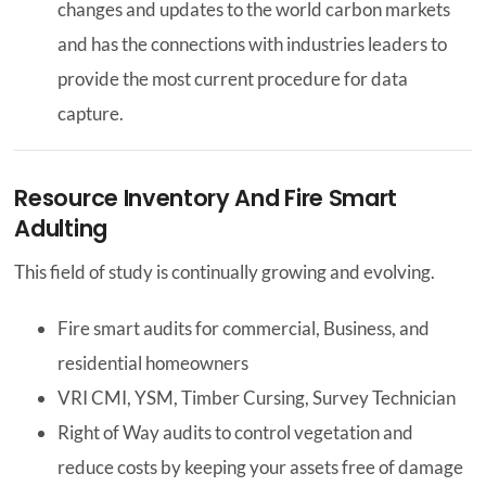
changes and updates to the world carbon markets
and has the connections with industries leaders to
provide the most current procedure for data
capture.
Resource Inventory And Fire Smart
Adulting
This field of study is continually growing and evolving.
Fire smart audits for commercial, Business, and
residential homeowners
VRI CMI, YSM, Timber Cursing, Survey Technician
Right of Way audits to control vegetation and
reduce costs by keeping your assets free of damage