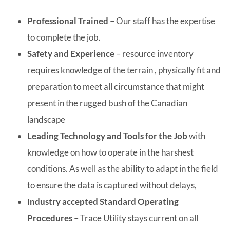
Professional Trained
– Our staff has the expertise
to complete the job.
Safety and Experience
– resource inventory
requires knowledge of the terrain , physically fit and
preparation to meet all circumstance that might
present in the rugged bush of the Canadian
landscape
Leading Technology and Tools for the Job
with
knowledge on how to operate in the harshest
conditions. As well as the ability to adapt in the field
to ensure the data is captured without delays,
Industry accepted Standard Operating
Procedures
– Trace Utility stays current on all