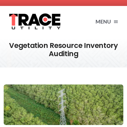
Skip
to
MENU
content
Vegetation Resource Inventory
HOME
Auditing
SERVICES
ABOUT US
BLOG
RESOURCES