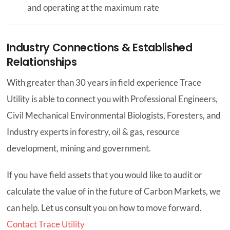
and operating at the maximum rate
Industry Connections & Established
Relationships
With greater than 30 years in field experience Trace
Utility is able to connect you with Professional Engineers,
Civil Mechanical Environmental Biologists, Foresters, and
Industry experts in forestry, oil & gas, resource
development, mining and government.
If you have field assets that you would like to audit or
calculate the value of in the future of Carbon Markets, we
can help. Let us consult you on how to move forward.
Contact Trace Utility