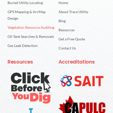
Buried Utility Locating
Home
GPS Mapping & ArcMap
About Trace Utility
Design
Blog
Vegetation Resource Auditing
Resources
Oil Tank Searches & Removals
Get a Free Quote
Gas Leak Detection
Contact Us
Resources
Accreditations