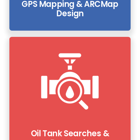
GPS Mapping & ARCMap
Design
Oil Tank Searches &