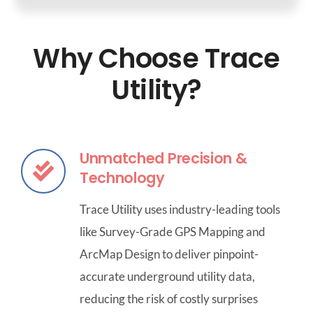
Why Choose Trace
Utility?
Unmatched Precision &
Technology
Trace Utility uses industry-leading tools
like Survey-Grade GPS Mapping and
ArcMap Design to deliver pinpoint-
accurate underground utility data,
reducing the risk of costly surprises