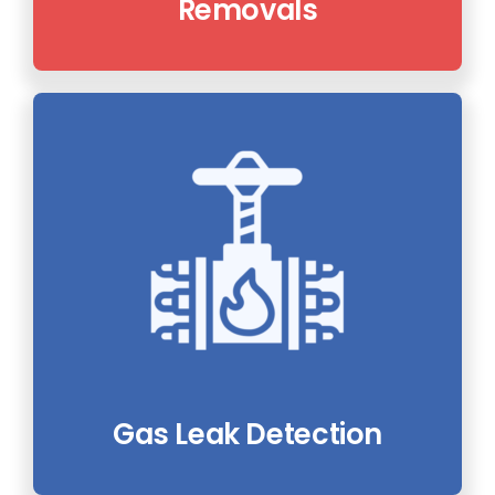
Removals
Gas Leak Detection