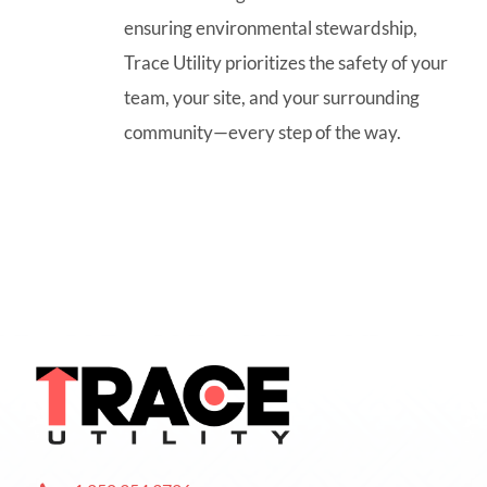
ensuring environmental stewardship,
Trace Utility prioritizes the safety of your
team, your site, and your surrounding
community—every step of the way.