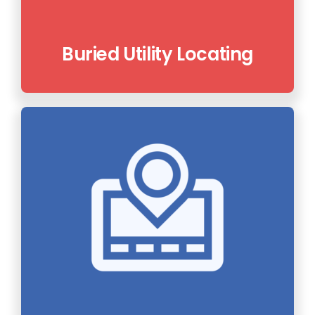
Buried Utility Locating