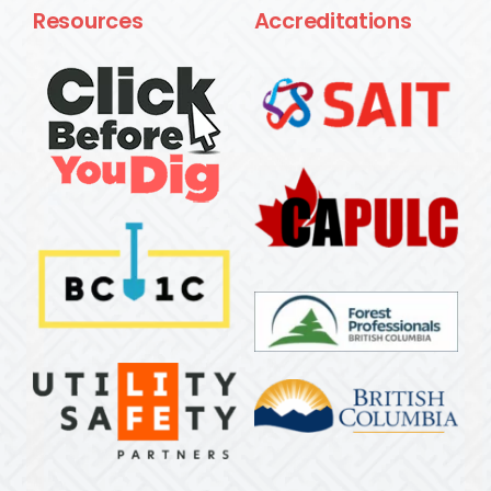
Resources
Accreditations