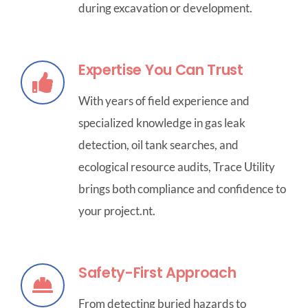
during excavation or development.
Expertise You Can Trust
With years of field experience and
specialized knowledge in gas leak
detection, oil tank searches, and
ecological resource audits, Trace Utility
brings both compliance and confidence to
your project.nt.
Safety-First Approach
From detecting buried hazards to