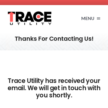
Skip
to
MENU
content
Thanks For Contacting Us!
HOME
SERVICES
ABOUT US
Trace Utility has received your
email. We will get in touch with
BLOG
you shortly.
RESOURCES