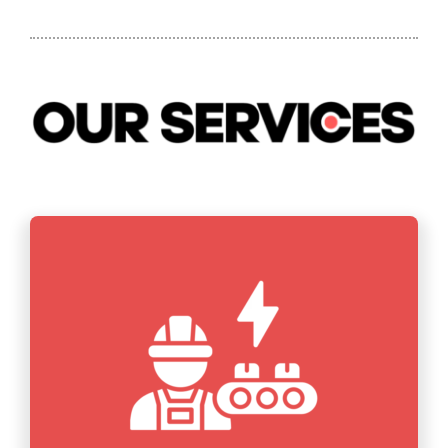
CONTACT US