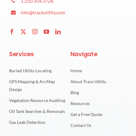
1.250.354.3726
info@traceutility.com
Services
Navigate
Buried Utility Locating
Home
GPS Mapping & ArcMap
About Trace Utility
Design
Blog
Vegetation Resource Auditing
Resources
Oil Tank Searches & Removals
Get a Free Quote
Gas Leak Detection
Contact Us